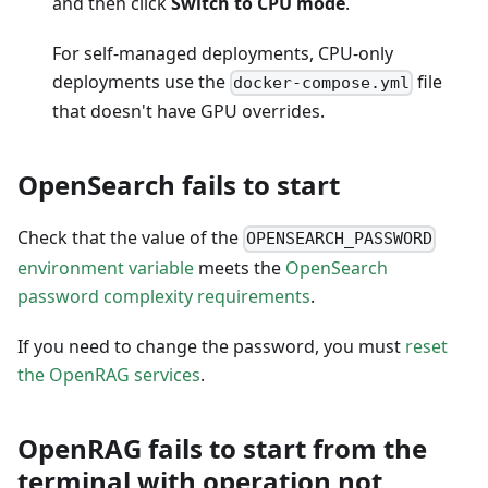
and then click
Switch to CPU mode
.
For self-managed deployments, CPU-only
deployments use the
file
docker-compose.yml
that doesn't have GPU overrides.
OpenSearch fails to start
Check that the value of the
OPENSEARCH_PASSWORD
environment variable
meets the
OpenSearch
password complexity requirements
.
If you need to change the password, you must
reset
the OpenRAG services
.
OpenRAG fails to start from the
terminal with operation not