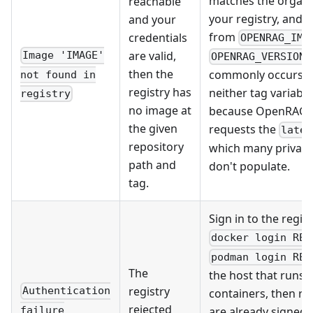
matches the organi
reachable
your registry, and t
and your
from
credentials
OPENRAG_IMA
e
are valid,
Image 'IMAGE'
OPENRAG_VERSION
then the
commonly occurs 
not found in
registry has
neither tag variable 
registry
no image at
because OpenRAG 
the given
requests the
lates
repository
which many private 
path and
don't populate.
tag.
Sign in to the regis
docker login REG
podman login REG
The
the host that runs 
registry
Authentication
containers, then ret
rejected
failure
are already signed 