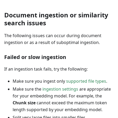
Document ingestion or similarity
search issues
The following issues can occur during document
ingestion or as a result of suboptimal ingestion.
Failed or slow ingestion
If an ingestion task fails, try the following:
Make sure you ingest only
supported file types
.
Make sure the
ingestion settings
are appropriate
for your embedding model. For example, the
Chunk size
cannot exceed the maximum token
length supported by your embedding model.
Split very large files into smaller files.