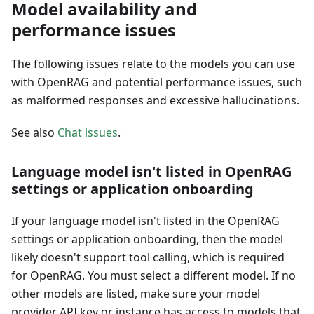
Model availability and
performance issues
The following issues relate to the models you can use
with OpenRAG and potential performance issues, such
as malformed responses and excessive hallucinations.
See also
Chat issues
.
Language model isn't listed in OpenRAG
settings or application onboarding
If your language model isn't listed in the OpenRAG
settings or application onboarding, then the model
likely doesn't support tool calling, which is required
for OpenRAG. You must select a different model. If no
other models are listed, make sure your model
provider API key or instance has access to models that