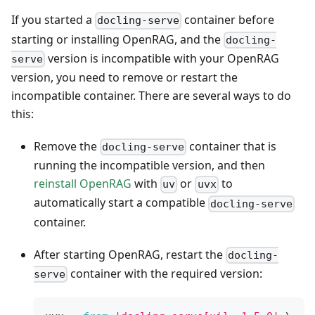
If you started a
container before
docling-serve
starting or installing OpenRAG, and the
docling-
version is incompatible with your OpenRAG
serve
version, you need to remove or restart the
incompatible container. There are several ways to do
this:
Remove the
container that is
docling-serve
running the incompatible version, and then
reinstall OpenRAG
with
or
to
uv
uvx
automatically start a compatible
docling-serve
container.
After starting OpenRAG, restart the
docling-
container with the required version:
serve