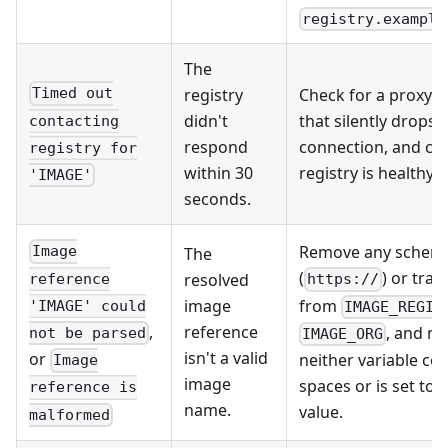
registry.example
The
registry
Check for a proxy or
Timed out
didn't
that silently drops 
contacting
respond
connection, and co
registry for
within 30
registry is healthy.
'IMAGE'
seconds.
Remove any schem
Image
The
(
) or trai
resolved
reference
https://
from
image
'IMAGE' could
IMAGE_REGIS
,
reference
, and m
not be parsed
IMAGE_ORG
isn't a valid
or
neither variable co
Image
image
spaces or is set to
reference is
name.
value.
malformed