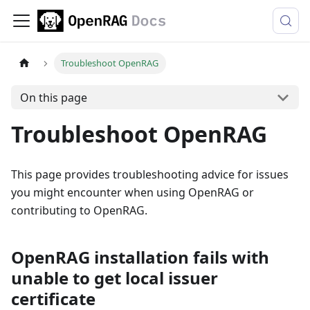
Troubleshoot OpenRAG
On this page
Troubleshoot OpenRAG
This page provides troubleshooting advice for issues
you might encounter when using OpenRAG or
contributing to OpenRAG.
OpenRAG installation fails with
unable to get local issuer
certificate