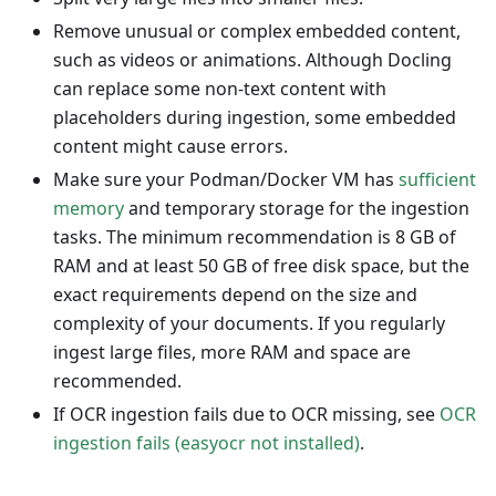
Remove unusual or complex embedded content,
such as videos or animations. Although Docling
can replace some non-text content with
placeholders during ingestion, some embedded
content might cause errors.
Make sure your Podman/Docker VM has
sufficient
memory
and temporary storage for the ingestion
tasks. The minimum recommendation is 8 GB of
RAM and at least 50 GB of free disk space, but the
exact requirements depend on the size and
complexity of your documents. If you regularly
ingest large files, more RAM and space are
recommended.
If OCR ingestion fails due to OCR missing, see
OCR
ingestion fails (easyocr not installed)
.