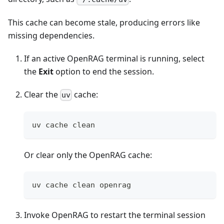
This cache can become stale, producing errors like
missing dependencies.
If an active OpenRAG terminal is running, select
the
Exit
option to end the session.
Clear the
cache:
uv
uv cache clean
Or clear only the OpenRAG cache:
uv cache clean openrag
Invoke OpenRAG to restart the terminal session