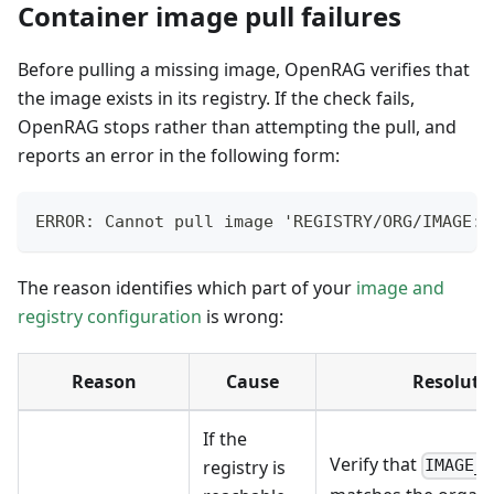
Container image pull failures
Before pulling a missing image, OpenRAG verifies that
the image exists in its registry. If the check fails,
OpenRAG stops rather than attempting the pull, and
reports an error in the following form:
ERROR: Cannot pull image 'REGISTRY/ORG/IMAGE:T
The reason identifies which part of your
image and
registry configuration
is wrong:
Reason
Cause
Resoluti
If the
Verify that
registry is
IMAGE_