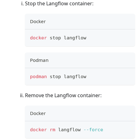
Stop the Langflow container:
Docker
docker
 stop langflow
Podman
podman
 stop langflow
Remove the Langflow container:
Docker
docker
rm
 langflow 
--force