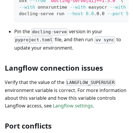
uvx 
--from
'docling-serve[ui]==1.5.0'
\
--with
 onnxruntime 
--with
 easyocr 
--with
'
docling-serve run 
--host
0.0
.0.0 
--port
50
Pin the
version in your
docling-serve
file, and then run
to
pyproject.toml
uv sync
update your environment.
Langflow connection issues
Verify that the value of the
LANGFLOW_SUPERUSER
environment variable is correct. For more information
about this variable and how this variable controls
Langflow access, see
Langflow settings
.
Port conflicts