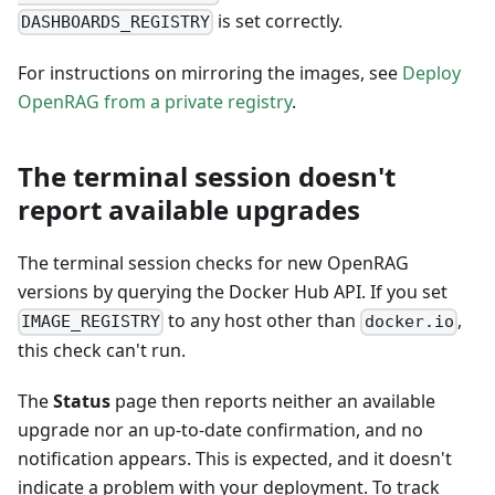
is set correctly.
DASHBOARDS_REGISTRY
For instructions on mirroring the images, see
Deploy
OpenRAG from a private registry
.
The terminal session doesn't
report available upgrades
The terminal session checks for new OpenRAG
versions by querying the Docker Hub API. If you set
to any host other than
,
IMAGE_REGISTRY
docker.io
this check can't run.
The
Status
page then reports neither an available
upgrade nor an up-to-date confirmation, and no
notification appears. This is expected, and it doesn't
indicate a problem with your deployment. To track