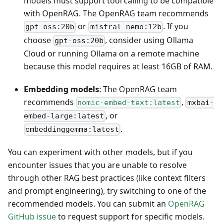
models must support tool calling to be compatible
with OpenRAG. The OpenRAG team recommends
or
. If you
gpt-oss:20b
mistral-nemo:12b
choose
, consider using Ollama
gpt-oss:20b
Cloud or running Ollama on a remote machine
because this model requires at least 16GB of RAM.
Embedding models
: The OpenRAG team
recommends
,
nomic-embed-text:latest
mxbai-
, or
embed-large:latest
.
embeddinggemma:latest
You can experiment with other models, but if you
encounter issues that you are unable to resolve
through other RAG best practices (like context filters
and prompt engineering), try switching to one of the
recommended models. You can submit an
OpenRAG
GitHub issue
to request support for specific models.