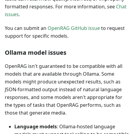
formatted responses. For more information, see
Chat
issues
.
You can submit an
OpenRAG GitHub issue
to request
support for specific models.
Ollama model issues
OpenRAG isn't guaranteed to be compatible with all
models that are available through Ollama. Some
models might produce unexpected results, such as
JSON-formatted output instead of natural language
responses, and some models aren't appropriate for
the types of tasks that OpenRAG performs, such as
those that generate media.
Language models
: Ollama-hosted language