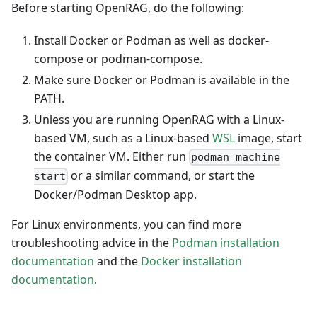
Before starting OpenRAG, do the following:
Install Docker or Podman as well as docker-
compose or podman-compose.
Make sure Docker or Podman is available in the
PATH.
Unless you are running OpenRAG with a Linux-
based VM, such as a Linux-based
WSL
image, start
the container VM. Either run
podman machine
or a similar command, or start the
start
Docker/Podman Desktop app.
For Linux environments, you can find more
troubleshooting advice in the
Podman installation
documentation
and the
Docker installation
documentation
.