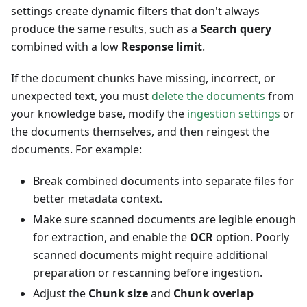
settings create dynamic filters that don't always
produce the same results, such as a
Search query
combined with a low
Response limit
.
If the document chunks have missing, incorrect, or
unexpected text, you must
delete the documents
from
your knowledge base, modify the
ingestion settings
or
the documents themselves, and then reingest the
documents. For example:
Break combined documents into separate files for
better metadata context.
Make sure scanned documents are legible enough
for extraction, and enable the
OCR
option. Poorly
scanned documents might require additional
preparation or rescanning before ingestion.
Adjust the
Chunk size
and
Chunk overlap