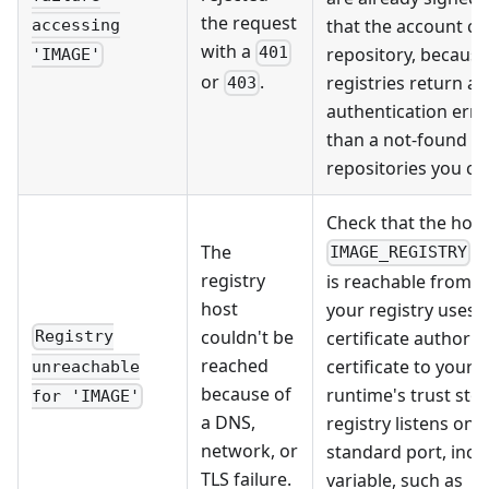
the request
that the account ca
accessing
with a
repository, becaus
401
'IMAGE'
or
.
registries return an
403
authentication erro
than a not-found er
repositories you can
Check that the hos
r
The
IMAGE_REGISTRY
registry
is reachable from th
host
your registry uses a
couldn't be
certificate authorit
Registry
reached
certificate to your 
unreachable
because of
runtime's trust stor
for 'IMAGE'
a DNS,
registry listens on 
network, or
standard port, inclu
TLS failure.
variable, such as