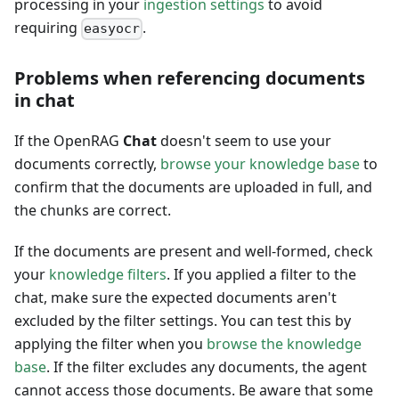
processing in your
ingestion settings
to avoid
requiring
.
easyocr
Problems when referencing documents
in chat
If the OpenRAG
Chat
doesn't seem to use your
documents correctly,
browse your knowledge base
to
confirm that the documents are uploaded in full, and
the chunks are correct.
If the documents are present and well-formed, check
your
knowledge filters
. If you applied a filter to the
chat, make sure the expected documents aren't
excluded by the filter settings. You can test this by
applying the filter when you
browse the knowledge
base
. If the filter excludes any documents, the agent
cannot access those documents. Be aware that some