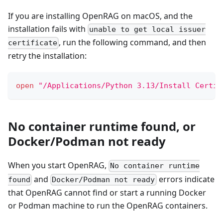
If you are installing OpenRAG on macOS, and the
installation fails with
unable to get local issuer
, run the following command, and then
certificate
retry the installation:
open
"/Applications/Python 3.13/Install Certif
No container runtime found, or
Docker/Podman not ready
When you start OpenRAG,
No container runtime
and
errors indicate
found
Docker/Podman not ready
that OpenRAG cannot find or start a running Docker
or Podman machine to run the OpenRAG containers.