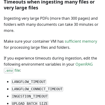
Timeouts when ingesting many files or
very large files
Ingesting very large PDFs (more than 300 pages) and
folders with many documents can take 30 minutes or
more.
Make sure your container VM has
sufficient memory
for processing large files and folders.
If you experience timeouts during ingestion, edit the
following environment variables in your
OpenRAG
file
:
.env
LANGFLOW_TIMEOUT
LANGFLOW_CONNECT_TIMEOUT
INGESTION_TIMEOUT
UPLOAD_BATCH_SIZE