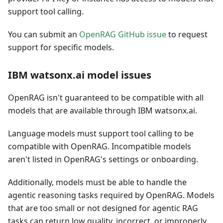
support tool calling.
You can submit an
OpenRAG GitHub issue
to request
support for specific models.
IBM watsonx.ai model issues
OpenRAG isn't guaranteed to be compatible with all
models that are available through IBM watsonx.ai.
Language models must support tool calling to be
compatible with OpenRAG. Incompatible models
aren't listed in OpenRAG's settings or onboarding.
Additionally, models must be able to handle the
agentic reasoning tasks required by OpenRAG. Models
that are too small or not designed for agentic RAG
tasks can return low quality, incorrect, or improperly