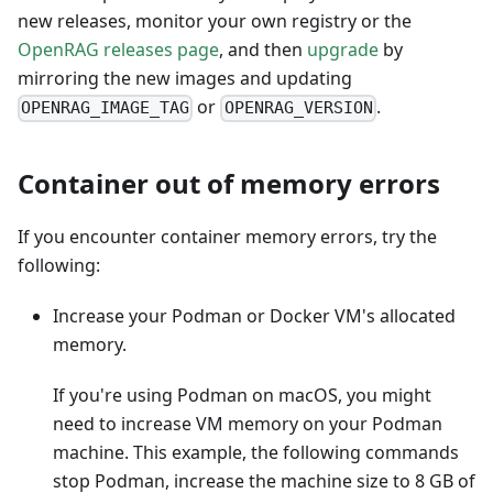
new releases, monitor your own registry or the
OpenRAG releases page
, and then
upgrade
by
mirroring the new images and updating
or
.
OPENRAG_IMAGE_TAG
OPENRAG_VERSION
Container out of memory errors
If you encounter container memory errors, try the
following:
Increase your Podman or Docker VM's allocated
memory.
If you're using Podman on macOS, you might
need to increase VM memory on your Podman
machine. This example, the following commands
stop Podman, increase the machine size to 8 GB of