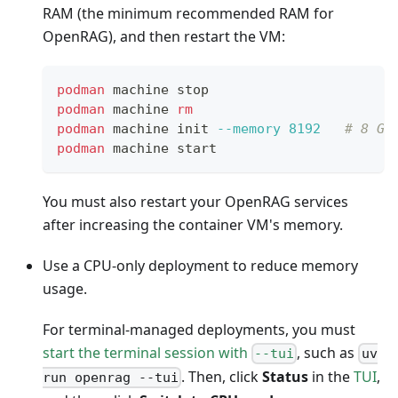
RAM (the minimum recommended RAM for
OpenRAG), and then restart the VM:
podman
 machine stop
podman
 machine 
rm
podman
 machine init 
--memory
8192
# 8 GB
podman
 machine start
You must also restart your OpenRAG services
after increasing the container VM's memory.
Use a CPU-only deployment to reduce memory
usage.
For terminal-managed deployments, you must
start the terminal session with
, such as
--tui
uv
. Then, click
Status
in the
TUI
,
run openrag --tui