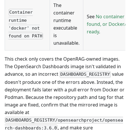
The
container
Container
See
No container r
runtime
runtime
found, or Docker/
executable
'docker' not
ready
.
is
found on PATH
unavailable.
This check only covers the OpenRAG-owned images.
The OpenSearch Dashboards image isn't validated in
advance, so an incorrect
value
DASHBOARDS_REGISTRY
doesn't produce one of the errors above. Instead, the
deployment fails later with a pull error from Docker or
Podman. Because the repository path and tag for that
image are fixed, confirm that the mirrored image is
available at
DASHBOARDS_REGISTRY/opensearchproject/opensea
, and make sure
rch-dashboards:3.6.0