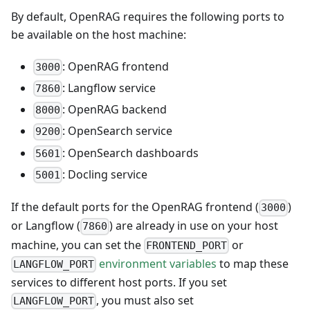
By default, OpenRAG requires the following ports to
be available on the host machine:
: OpenRAG frontend
3000
: Langflow service
7860
: OpenRAG backend
8000
: OpenSearch service
9200
: OpenSearch dashboards
5601
: Docling service
5001
If the default ports for the OpenRAG frontend (
)
3000
or Langflow (
) are already in use on your host
7860
machine, you can set the
or
FRONTEND_PORT
environment variables
to map these
LANGFLOW_PORT
services to different host ports. If you set
, you must also set
LANGFLOW_PORT