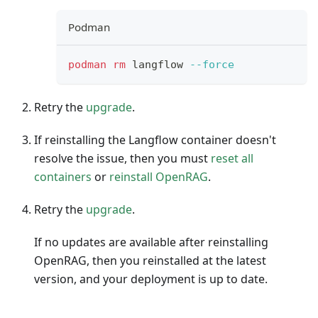
Podman
podman
rm
 langflow 
--force
Retry the
upgrade
.
If reinstalling the Langflow container doesn't
resolve the issue, then you must
reset all
containers
or
reinstall OpenRAG
.
Retry the
upgrade
.
If no updates are available after reinstalling
OpenRAG, then you reinstalled at the latest
version, and your deployment is up to date.