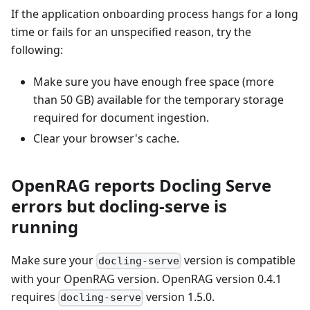
If the application onboarding process hangs for a long
time or fails for an unspecified reason, try the
following:
Make sure you have enough free space (more
than 50 GB) available for the temporary storage
required for document ingestion.
Clear your browser's cache.
OpenRAG reports Docling Serve
errors but docling-serve is
running
Make sure your
version is compatible
docling-serve
with your OpenRAG version. OpenRAG version 0.4.1
requires
version 1.5.0.
docling-serve