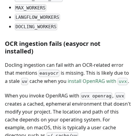
MAX_WORKERS
LANGFLOW_WORKERS
DOCLING_WORKERS
OCR ingestion fails (easyocr not
installed)
Docling ingestion can fail with an OCR-related error
that mentions
is missing. This is likely due to
easyocr
a stale
cache when you
install OpenRAG with
.
uv
uvx
When you invoke OpenRAG with
,
uvx openrag
uvx
creates a cached, ephemeral environment that doesn't
modify your project. The location and path of this
cache depends on your operating system. For
example, on macOS, this is typically a user cache
directory, such as
.
~/.cache/uv