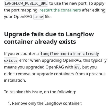
to use the new port. To apply
LANGFLOW_PUBLIC_URL
the port mapping,
restart the containers
after editing
your OpenRAG
file.
.env
Upgrade fails due to Langflow
container already exists
If you encounter a
langflow container already
error when upgrading OpenRAG, this typically
exists
means you upgraded OpenRAG with
, but you
uv
didn't remove or upgrade containers from a previous
installation.
To resolve this issue, do the following:
Remove only the Langflow container: