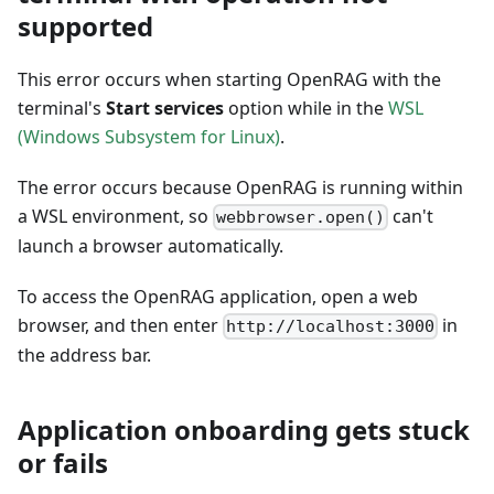
supported
This error occurs when starting OpenRAG with the
terminal's
Start services
option while in the
WSL
(Windows Subsystem for Linux)
.
The error occurs because OpenRAG is running within
a WSL environment, so
can't
webbrowser.open()
launch a browser automatically.
To access the OpenRAG application, open a web
browser, and then enter
in
http://localhost:3000
the address bar.
Application onboarding gets stuck
or fails