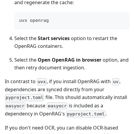
and regenerate the cache:
uvx openrag
Select the
Start services
option to restart the
OpenRAG containers.
Select the
Open OpenRAG in browser
option, and
then retry document ingestion.
In contrast to
, if you install OpenRAG with
,
uvx
uv
dependencies are synced directly from your
file. This should automatically install
pyproject.toml
because
is included as a
easyocr
easyocr
dependency in OpenRAG's
.
pyproject.toml
If you don't need OCR, you can disable OCR-based