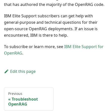
that has authored the majority of the OpenRAG code.
IBM Elite Support subscribers can get help with
general-purpose and technical questions for their
open-source OpenRAG deployments. If an issue is
encountered, IBM is there to help.
To subscribe or learn more, see
IBM Elite Support for
OpenRAG
.
Edit this page
Previous
Troubleshoot
OpenRAG