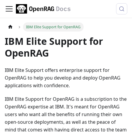
IBM Elite Support for OpenRAG
IBM Elite Support for
OpenRAG
IBM Elite Support offers enterprise support for
OpenRAG to help you develop and deploy OpenRAG
applications with confidence.
IBM Elite Support for OpenRAG is a subscription to the
OpenRAG expertise at IBM. It's meant for OpenRAG
users who want all the benefits of running their own
open-source deployments, as well as the peace of
mind that comes with having direct access to the team